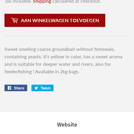
Tax included.
Shipping
calculated at checkout.
AAN WINKELWAGEN TOEVOEGEN
Sweet smelling coarse groundbait without fishmeals,
containing yeasts. It's yellow in color, has a sweet aroma
and is suitable for deeper water and rivers, also for
feederfishing ! Available in 2kg bags.
Share
Share
Tweet
Tweet
on
on
Facebook
Twitter
Website