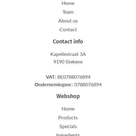
Home
Team
About us
Contact
Contact info
Kapellestraat 3A
9190 Stekene
VAT
: BE0788076894
Ondernemingsnr.
: 0788076894
Webshop
Home
Products
Specials
Ingredients