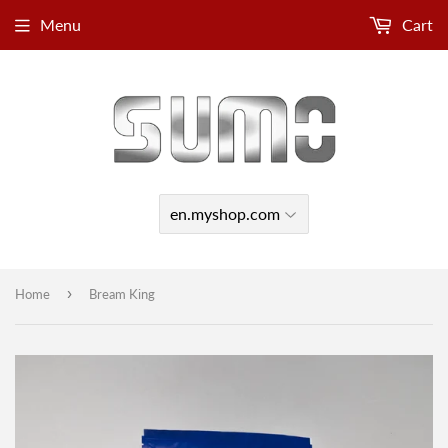
Menu
Cart
›
Home
Bream King