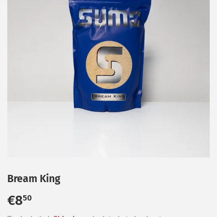
Bream King
€8
€8,50
50