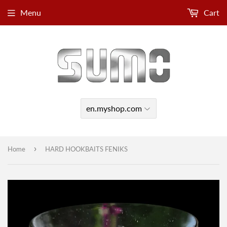
Menu
Cart
›
Home
HARD HOOKBAITS FENIKS