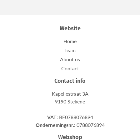
Facebook
Twitter
Website
Home
Team
About us
Contact
Contact info
Kapellestraat 3A
9190 Stekene
VAT
: BE0788076894
Ondernemingsnr.
: 0788076894
Webshop