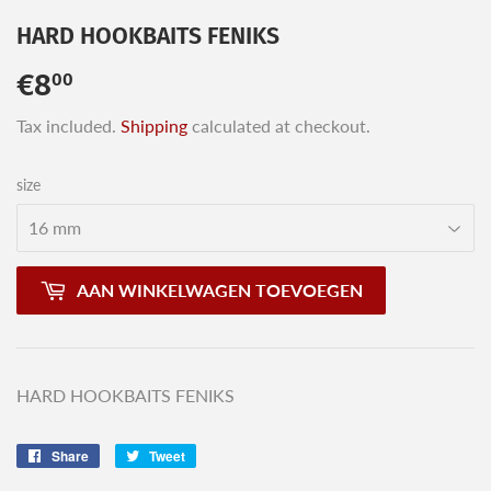
HARD HOOKBAITS FENIKS
€8
€8,00
00
Tax included.
Shipping
calculated at checkout.
size
AAN WINKELWAGEN TOEVOEGEN
HARD HOOKBAITS FENIKS
Share
Share
Tweet
Tweet
on
on