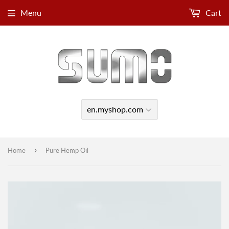
Menu
Cart
›
Home
Pure Hemp Oil