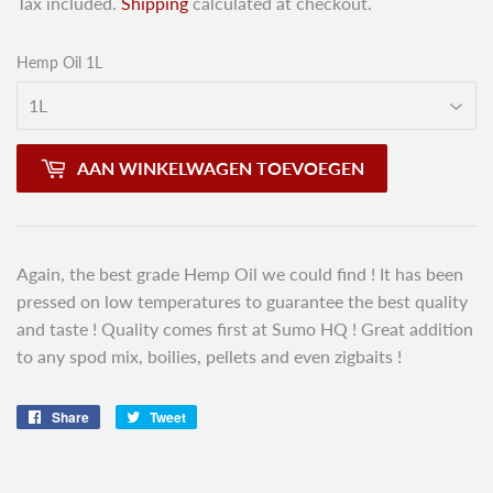
Tax included.
Shipping
calculated at checkout.
Hemp Oil 1L
AAN WINKELWAGEN TOEVOEGEN
Again, the best grade Hemp Oil we could find ! It has been
pressed on low temperatures to guarantee the best quality
and taste ! Quality comes first at Sumo HQ ! Great addition
to any spod mix, boilies, pellets and even zigbaits !
Share
Share
Tweet
Tweet
on
on
Facebook
Twitter