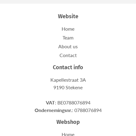
Website
Home
Team
About us
Contact
Contact info
Kapellestraat 3A
9190 Stekene
VAT
: BE0788076894
Ondernemingsnr.
: 0788076894
Webshop
Home