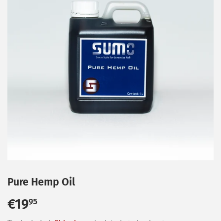
Pure Hemp Oil
€19
€19,95
95